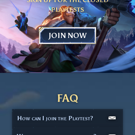
PLAYTESTS
JOIN NOW
FAQ
How can I join the Playtest?