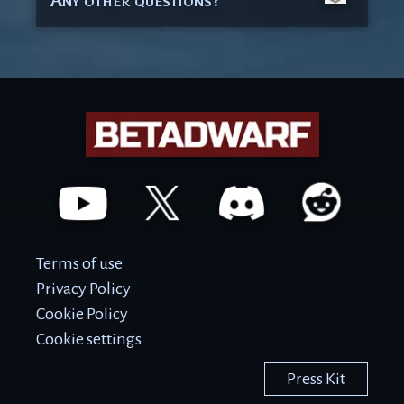
Terms of use
Privacy Policy
Cookie Policy
Cookie settings
Press Kit