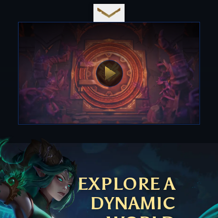
EXPLORE A
DYNAMIC