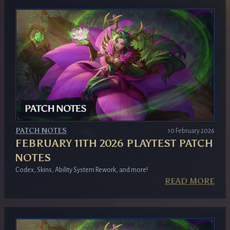
PATCH NOTES
10 February 2026
FEBRUARY 11TH 2026 PLAYTEST PATCH
NOTES
Codex, Skins, Ability System Rework, and more!
READ MORE