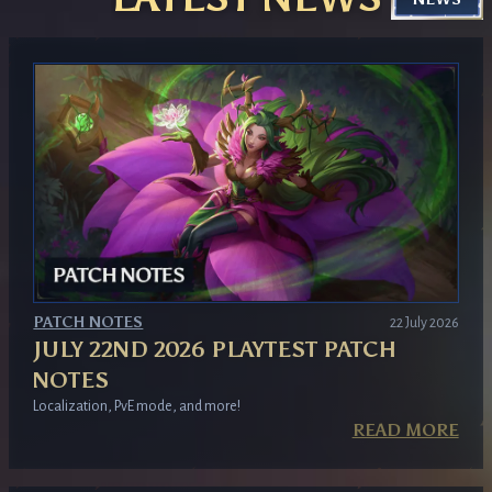
GET YOUR KEY
PATCH NOTES
22 July 2026
JULY 22ND 2026 PLAYTEST PATCH
NOTES
Localization, PvE mode, and more!
READ MORE