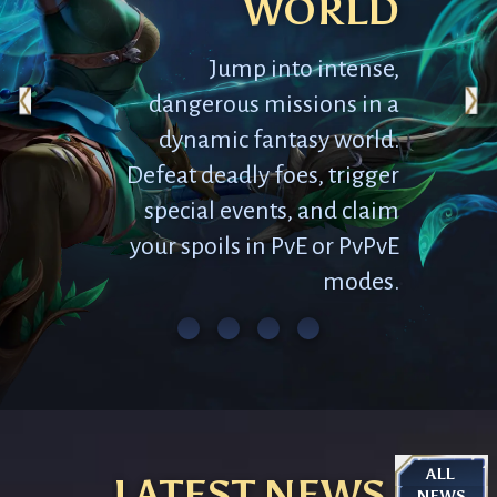
WORLD
Jump into intense,
dangerous missions in a
dynamic fantasy world.
Defeat deadly foes, trigger
special events, and claim
your spoils in PvE or PvPvE
modes.
ALL 
LATEST NEWS
NEWS