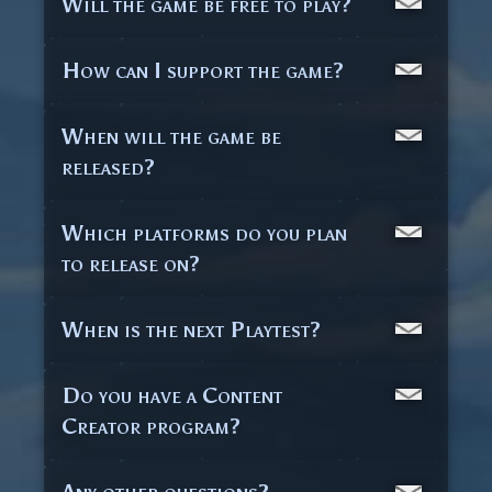
Will the game be free to play?
How can I support the game?
When will the game be
released?
Which platforms do you plan
to release on?
When is the next Playtest?
Do you have a Content
Creator program?
Any other questions?