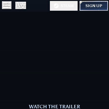
STEAM
SIGN UP
WATCH THE TRAILER