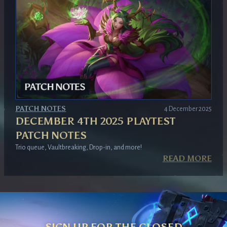
PATCH NOTES
4 December 2025
DECEMBER 4TH 2025 PLAYTEST
PATCH NOTES
Trio queue, Vaultbreaking, Drop-in, and more!
READ MORE
SIGN UP FOR THE CLOSED